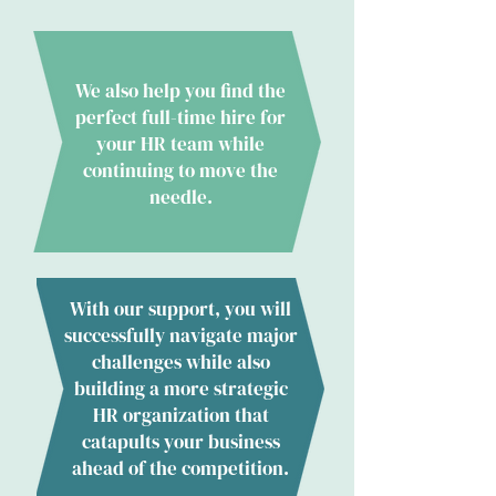
We also help you find the
perfect full-time hire for
your HR team while
continuing to move the
needle.
With our support, you will
successfully navigate major
challenges while also
building a more strategic
HR organization that
catapults your business
ahead of the competition.