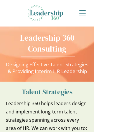
Leadership 360
Consulting
Designing Effective Talent Strategies
& Providing Interim HR Leadership
Talent Strategies
Leadership 360 helps leaders design
and implement long-term talent
strategies spanning across every
area of HR. We can work with you to: