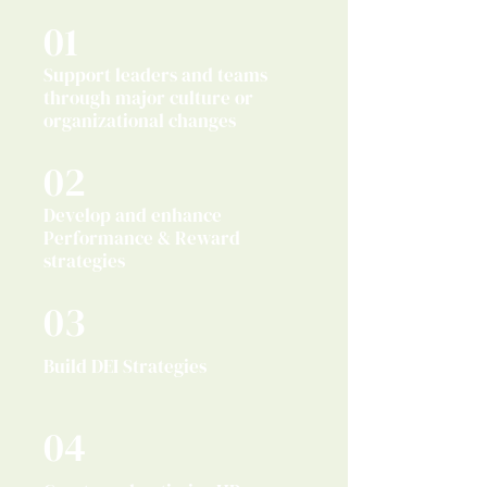
01
Support leaders and teams
through major culture or
organizational changes
02
Develop and enhance
Performance & Reward
strategies
03
Build DEI Strategies
04