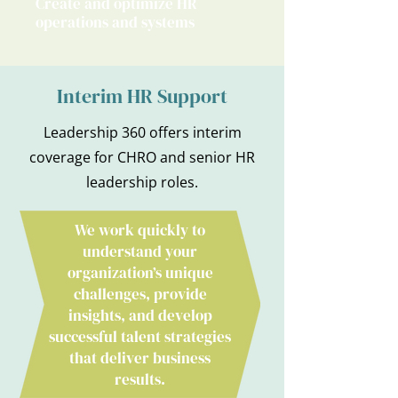
Create and optimize HR
operations and systems
Interim HR Support
Leadership 360 offers interim
coverage for CHRO and senior HR
leadership roles.
We work quickly to
understand your
organization’s unique
challenges, provide
insights, and develop
successful talent strategies
that deliver business
results.