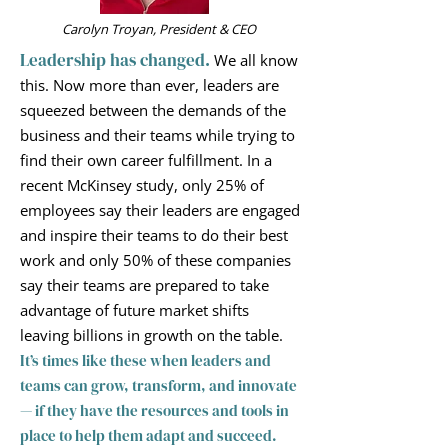
Carolyn Troyan, President & CEO
Leadership has changed.
We all know
this. Now more than ever, leaders are
squeezed between the demands of the
business and their teams while trying to
find their own career fulfillment. In a
recent
McKinsey study, only 25% of
employees say their l
eaders are e
ngaged
and inspire their teams to do their best
work and only 50% of these companies
say their teams are prepared to take
advantage of future market shifts
leaving billions in growth on the table.
It’s times like these when leaders and
teams can grow, transform, and innovate
— if they have the resources and tools in
place to help them adapt and succeed.