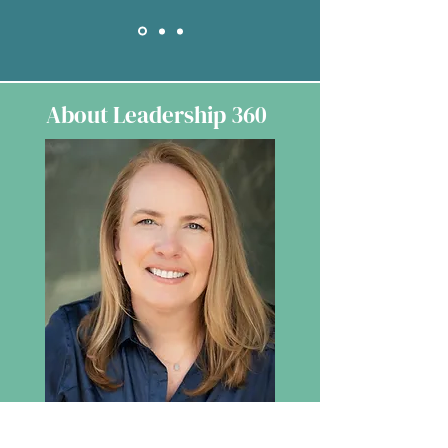
About Leadership 360