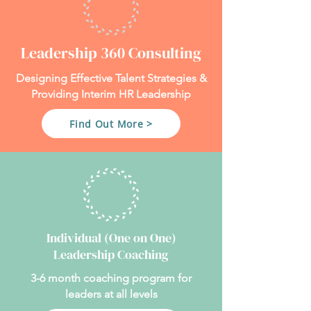
Leadership 360 Consulting
Designing Effective Talent Strategies &
Providing Interim HR Leadership
Find Out More >
Individual (One on One)
Leadership Coaching
3-6 month coaching program for
leaders at all levels