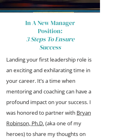
In A New Manager
Position:​
3 Steps To Ensure
Success
Landing your first leadership role is
an exciting and exhilarating time in
your career. It’s a time when
mentoring and coaching can have a
profound impact on your success. I
was honored to partner with
Bryan
Robinson, Ph.D.
(aka one of my
heroes) to share my thoughts on