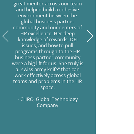
great mentor across our team
and helped build a cohesive
environment between the
global business partner
community and our centers of
HR excellence. Her deep
knowledge of rewards, DEI
issues, and how to pull
programs through to the HR
business partner community
were a big lift for us. She truly is
a "swiss army knife" that can
work effectively across global
teams and problems in the HR
space.
- CHRO, Global Technology
Company