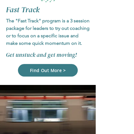
Fast Track
The "Fast Track" program is a 3 session
package for leaders to try out coaching
or to focus on a specific issue and
make some quick momentum on it.
Get unstuck and get moving!
Find Out More >