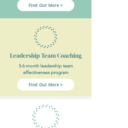
Find Out More >
Leadership Team Coaching
3-6 month leadership team
effectiveness program
Find Out More >