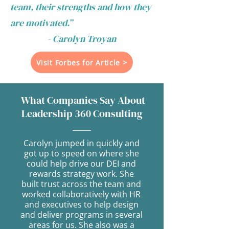
team, their strengths and how they
are motivated.”
- Carolyn Troyan
Visit Forbes for Article >
What Companies Say About
Leadership 360 Consulting
Carolyn jumped in quickly and
got up to speed on where she
could help drive our DEI and
rewards strategy work. She
built trust across the team and
worked collaboratively with HR
and executives to help design
and deliver programs in several
areas for us. She also was a