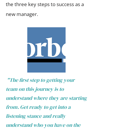
the three key steps to success as a
new manager.
"The first step to getting your
team on this journey is to
understand where they are starting
from. Get ready to get into a
listening stance and really
understand who you have on the