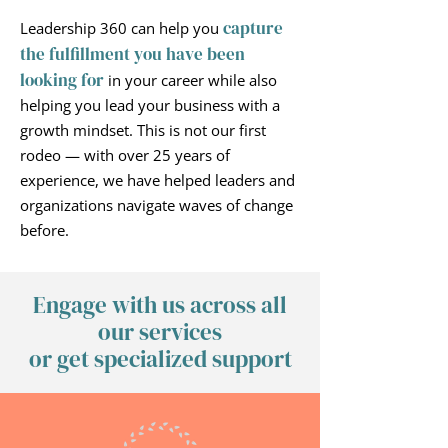
capture
Leadership 360 can help you
the fulfillment
you have been
looking for
in your career while also
helping you lead your business with a
growth mindset. This is not our first
rodeo — with over 25 years of
experience, we have helped leaders and
organizations navigate waves of change
before.
Engage with us across all
our services
or get specialized support